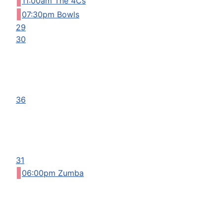
11:00am The 4Cs
07:30pm Bowls
29
30
36
31
06:00pm Zumba