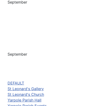
September
September
DEFAULT
St Leonard's Gallery
St Leonard's Church
Yarpole Parish Hall
Yarpole Parish Events