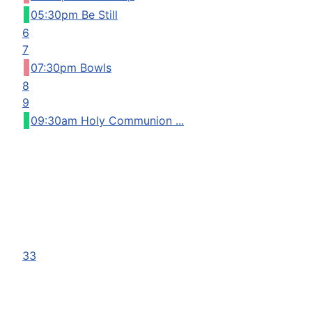
05:30pm Be Still
6
7
07:30pm Bowls
8
9
09:30am Holy Communion ...
33