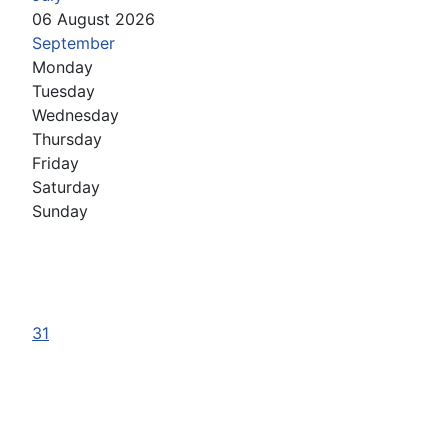
06 August 2026
September
Monday
Tuesday
Wednesday
Thursday
Friday
Saturday
Sunday
31