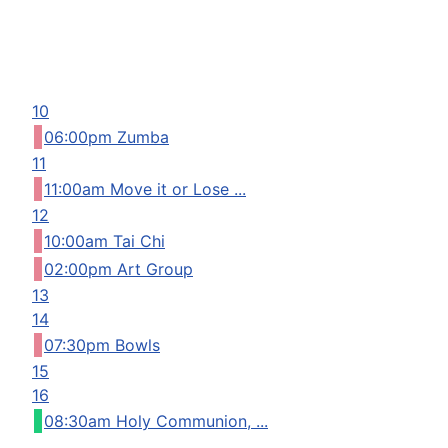
10
06:00pm Zumba
11
11:00am Move it or Lose ...
12
10:00am Tai Chi
02:00pm Art Group
13
14
07:30pm Bowls
15
16
08:30am Holy Communion, ...