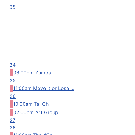
35
24
06:00pm Zumba
25
11:00am Move it or Lose ...
26
10:00am Tai Chi
02:00pm Art Group
27
28