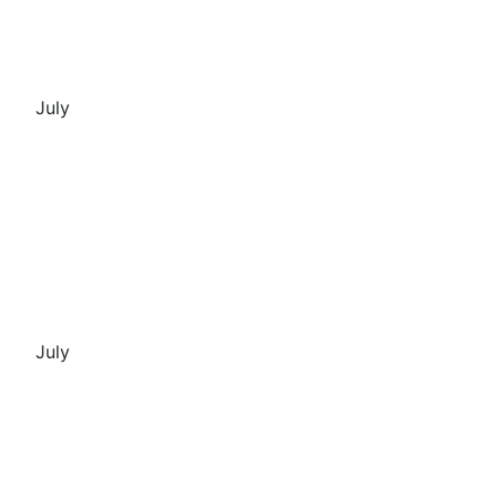
July
July