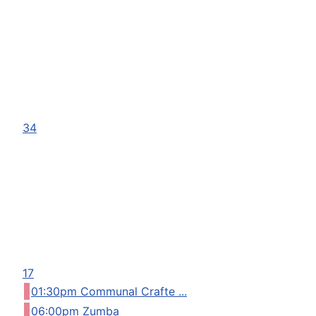
34
17
01:30pm Communal Crafte ...
06:00pm Zumba