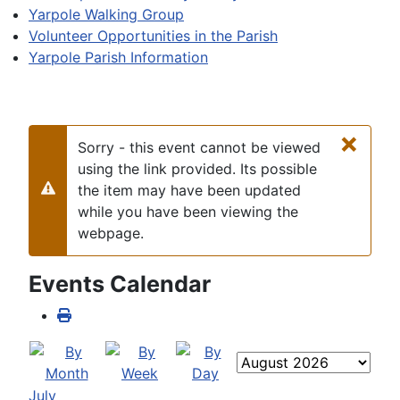
Yarpole Walking Group
Volunteer Opportunities in the Parish
Yarpole Parish Information
×
Sorry - this event cannot be viewed
using the link provided. Its possible
the item may have been updated
Warning
while you have been viewing the
webpage.
Events Calendar
July