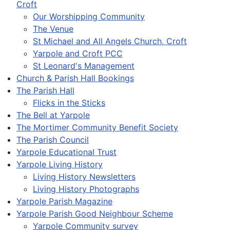
Croft
Our Worshipping Community
The Venue
St Michael and All Angels Church, Croft
Yarpole and Croft PCC
St Leonard's Management
Church & Parish Hall Bookings
The Parish Hall
Flicks in the Sticks
The Bell at Yarpole
The Mortimer Community Benefit Society
The Parish Council
Yarpole Educational Trust
Yarpole Living History
Living History Newsletters
Living History Photographs
Yarpole Parish Magazine
Yarpole Parish Good Neighbour Scheme
Yarpole Community survey