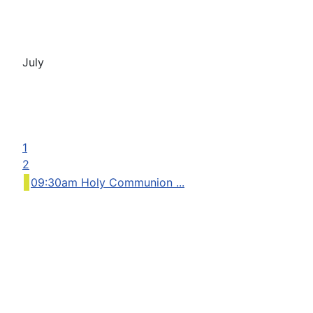
July
1
2
09:30am Holy Communion ...