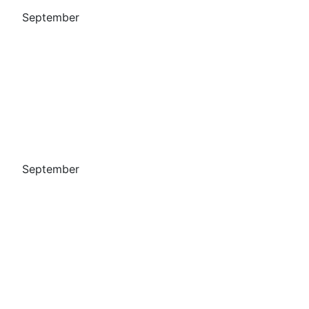
September
September