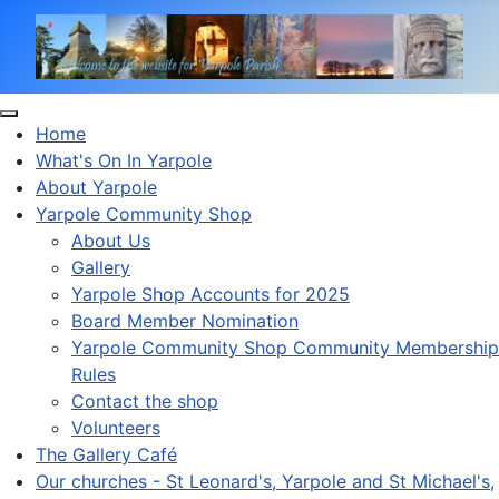
Home
What's On In Yarpole
About Yarpole
Yarpole Community Shop
About Us
Gallery
Yarpole Shop Accounts for 2025
Board Member Nomination
Yarpole Community Shop Community Membership
Rules
Contact the shop
Volunteers
The Gallery Café
Our churches - St Leonard's, Yarpole and St Michael's,