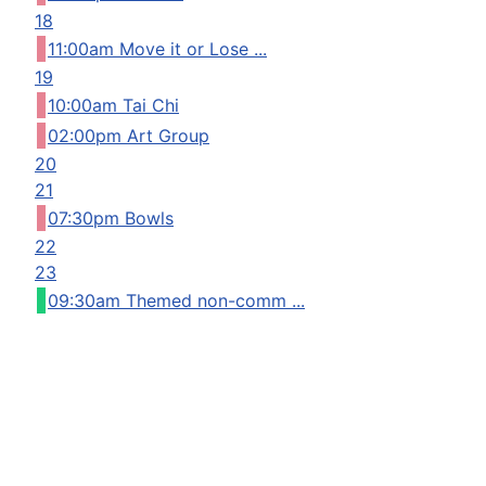
18
11:00am Move it or Lose ...
19
10:00am Tai Chi
02:00pm Art Group
20
21
07:30pm Bowls
22
23
09:30am Themed non-comm ...