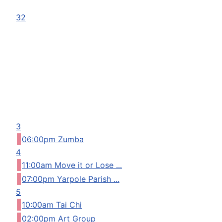
32
3
06:00pm Zumba
4
11:00am Move it or Lose ...
07:00pm Yarpole Parish ...
5
10:00am Tai Chi
02:00pm Art Group