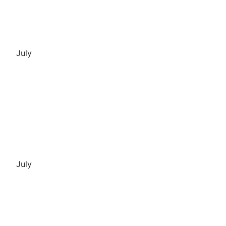
July
July