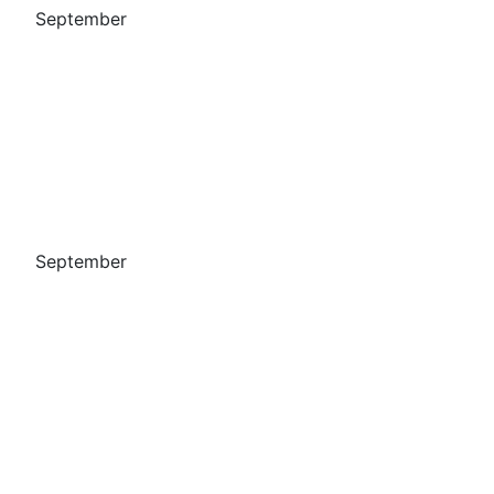
September
September