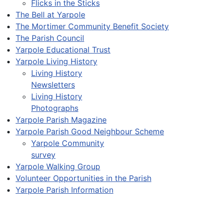
Flicks in the Sticks
The Bell at Yarpole
The Mortimer Community Benefit Society
The Parish Council
Yarpole Educational Trust
Yarpole Living History
Living History
Newsletters
Living History
Photographs
Yarpole Parish Magazine
Yarpole Parish Good Neighbour Scheme
Yarpole Community
survey
Yarpole Walking Group
Volunteer Opportunities in the Parish
Yarpole Parish Information