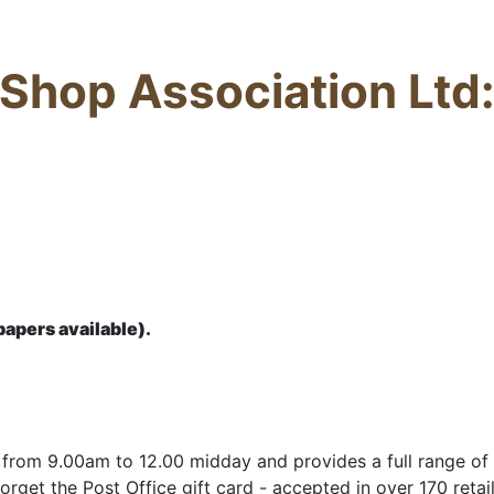
hop Association Ltd:
apers available).
rom 9.00am to 12.00 midday and provides a full range of s
orget the Post Office gift card - accepted in over 170 retail