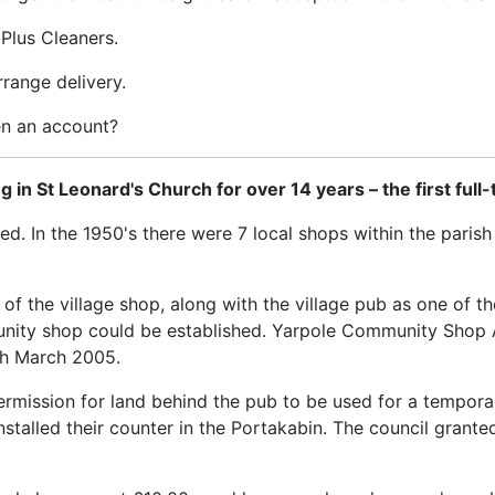
Plus Cleaners.
range delivery.
en an account?
n St Leonard's Church for over 14 years – the first full-
ed. In the 1950's there were 7 local shops within the paris
of the village shop, along with the village pub as one of the 
ity shop could be established. Yarpole Community Shop A
4th March 2005.
 permission for land behind the pub to be used for a tempor
talled their counter in the Portakabin. The council grante