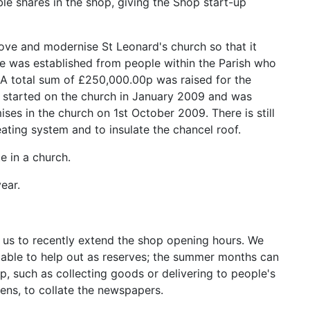
 shares in the shop, giving the Shop start-up
rove and modernise St Leonard's church so that it
ee was established from people within the Parish who
. A total sum of £250,000.00p was raised for the
k started on the church in January 2009 and was
s in the church on 1st October 2009. There is still
ating system and to insulate the chancel roof.
e in a church.
ear.
 us to recently extend the shop opening hours. We
 able to help out as reserves; the summer months can
op, such as collecting goods or delivering to people's
ns, to collate the newspapers.