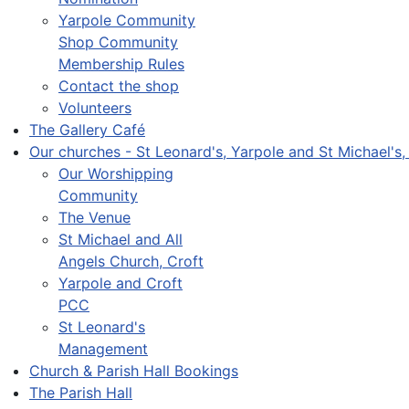
Yarpole Community
Shop Community
Membership Rules
Contact the shop
Volunteers
The Gallery Café
Our churches - St Leonard's, Yarpole and St Michael's,
Our Worshipping
Community
The Venue
St Michael and All
Angels Church, Croft
Yarpole and Croft
PCC
St Leonard's
Management
Church & Parish Hall Bookings
The Parish Hall