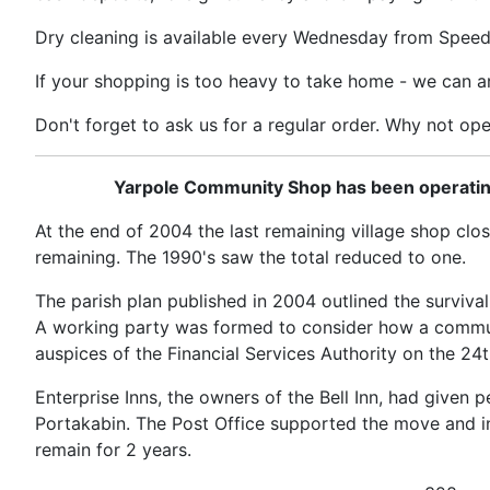
Dry cleaning is available every Wednesday from Speed
If your shopping is too heavy to take home - we can ar
Don't forget to ask us for a regular order. Why not op
Yarpole Community Shop has been operating i
At the end of 2004 the last remaining village shop clos
remaining. The 1990's saw the total reduced to one.
The parish plan published in 2004 outlined the survival 
A working party was formed to consider how a commun
auspices of the Financial Services Authority on the 2
Enterprise Inns, the owners of the Bell Inn, had given
Portakabin. The Post Office supported the move and ins
remain for 2 years.