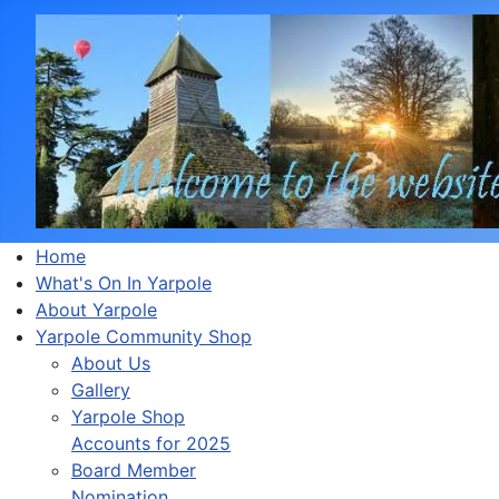
Home
What's On In Yarpole
About Yarpole
Yarpole Community Shop
About Us
Gallery
Yarpole Shop
Accounts for 2025
Board Member
Nomination