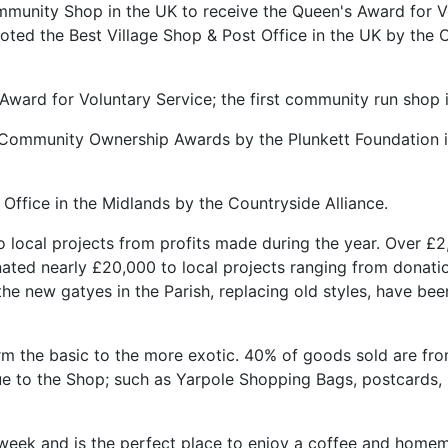
unity Shop in the UK to receive the Queen's Award for Vo
oted the Best Village Shop & Post Office in the UK by the 
ward for Voluntary Service; the first community run shop i
 Community Ownership Awards by the Plunkett Foundation in
Office in the Midlands by the Countryside Alliance.
local projects from profits made during the year. Over £2
onated nearly £20,000 to local projects ranging from donati
the new gatyes in the Parish, replacing old styles, have b
m the basic to the more exotic. 40% of goods sold are fro
que to the Shop; such as Yarpole Shopping Bags, postcards,
 week and is the perfect place to enjoy a coffee and home