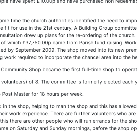
ple have spent £10.00p and have purchased non redeemable
.
same time the church authorities identified the need to imp
e fit for use in the 21st century. A Building Group committ
onsultation drew up plans for the re-ordering of the church
; of which £37,750.00p came from Parish fund raising. Wor
ed by September 2009. The shop moved into its new premise
g work required to incorporate the chancel area into the he
 Community Shop became the first full-time shop to operat
olunteers) of 8. The committee is formerly elected each y
 Post Master for 18 hours per week.
 in the shop, helping to man the shop and this has allowed
eir work experience. There are further volunteers who are
 this there are other people who will run errands for the sh
come on Saturday and Sunday mornings, before the shop ope