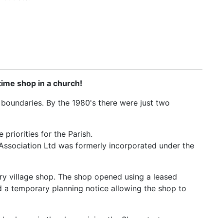
time shop in a church!
h boundaries. By the 1980's there were just two
priorities for the Parish.
ssociation Ltd was formerly incorporated under the
ary village shop. The shop opened using a leased
d a temporary planning notice allowing the shop to