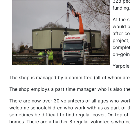
328 peo
funding
At the 
would b
after c
project
complet
on-goin
Yarpole
The shop is managed by a committee (all of whom are v
The shop employs a part time manager who is also the
There are now over 30 volunteers of all ages who work
welcome schoolchildren who work with us as part of th
sometimes be difficult to find regular cover. On top of
homes. There are a further 8 regular volunteers who 