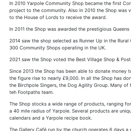
In 2010 Yarpole Community Shop became the first Comm
project to the community. Also in 2010 the Shop was v
to the House of Lords to receive the award.
In 2011 the Shop was awarded the prestigious Queens A
2014 saw the shop selected as Runner Up in the Rural
300 Community Shops operating in the UK.
2021 saw the Shop voted the Best Village Shop & Post 
Since 2013 the Shop has been able to donate money to 
the figure rise to nearly £9,000. In all the Shop has d
the Birchpole Singers, the Dog Agility Group. Many of 
teh Footpaths team.
The Shop stocks a wide range of products, ranging for
a 40 mile radius of Yarpole. Several products are uni
calendars and a Yarpole recipe book.
The Gallery Café run by the church operates 6 days a