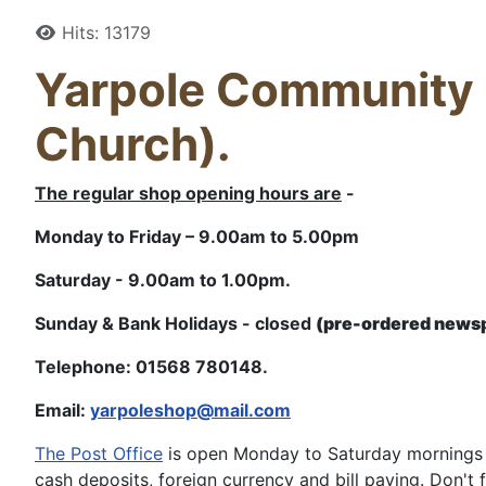
Details
Hits: 13179
Yarpole Community S
Church).
The regular shop opening hours are
-
Monday to Friday – 9.00am to 5.00pm
Saturday - 9.00am to 1.00pm.
Sunday & Bank Holidays - closed
(pre-ordered newsp
Telephone: 01568 780148.
Email:
yarpoleshop@mail.com
The Post Office
is open Monday to Saturday mornings f
cash deposits, foreign currency and bill paying. Don't f