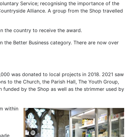
luntary Service; recognising the importance of the
Countryside Alliance. A group from the Shop travelled
n the country to receive the award.
 the Better Business category. There are now over
,000 was donated to local projects in 2018. 2021 saw
ons to the Church, the Parish Hall, The Youth Group,
een funded by the Shop as well as the strimmer used by
m within
made