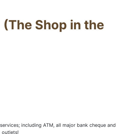
 (The Shop in the
ervices; including ATM, all major bank cheque and
 outlets!