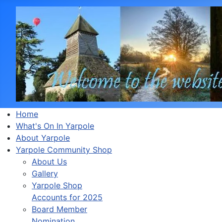
Home
What's On In Yarpole
About Yarpole
Yarpole Community Shop
About Us
Gallery
Yarpole Shop
Accounts for 2025
Board Member
Nomination