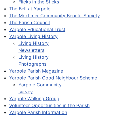
Flicks in the Sticks
The Bell at Yarpole
The Mortimer Community Benefit Society
The Parish Council
Yarpole Educational Trust
Yarpole Living History
Living History
Newsletters
Living History
Photographs
Yarpole Parish Magazine
Yarpole Parish Good Neighbour Scheme
Yarpole Community
survey
Yarpole Walking Group
Volunteer Opportunities in the Parish
Yarpole Parish Information