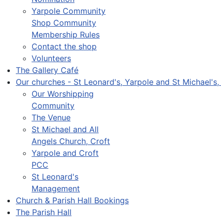
Yarpole Community
Shop Community
Membership Rules
Contact the shop
Volunteers
The Gallery Café
Our churches - St Leonard's, Yarpole and St Michael's,
Our Worshipping
Community
The Venue
St Michael and All
Angels Church, Croft
Yarpole and Croft
PCC
St Leonard's
Management
Church & Parish Hall Bookings
The Parish Hall