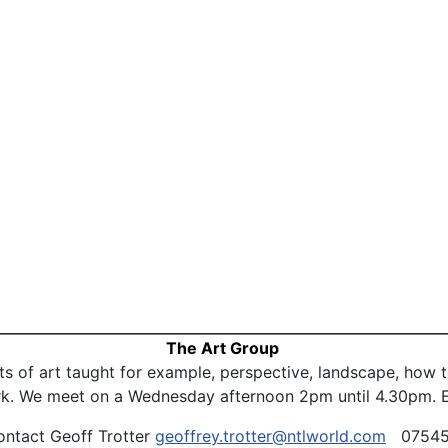
The Art Group
ts of art taught for example, perspective, landscape, how
ork. We meet on a Wednesday afternoon 2pm until 4.30pm. E
ontact Geoff Trotter
geoffrey.trotter@ntlworld.com
07545