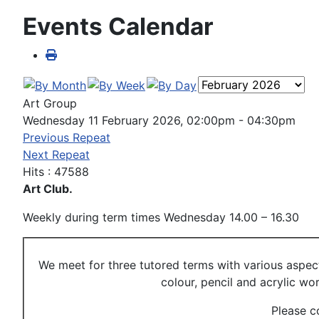
Events Calendar
Art Group
Wednesday 11 February 2026, 02:00pm - 04:30pm
Previous Repeat
Next Repeat
Hits
: 47588
Art Club.
Weekly during term times Wednesday 14.00 – 16.30
We meet for three tutored terms with various aspec
colour, pencil and acrylic w
Please c