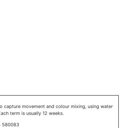
 to capture movement and colour mixing, using water
ach term is usually 12 weeks.
 580083